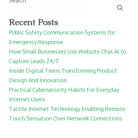
Search
Recent Posts
Public Safety Communication Systems for
Emergency Response
How Small Businesses Use Website Chat AI to
Capture Leads 24/7
Inside Digital Twins Transforming Product
Design And Innovation
Practical Cybersecurity Habits For Everyday
Internet Users
Tactile Internet Technology Enabling Remote
Touch Sensation Over Network Connections