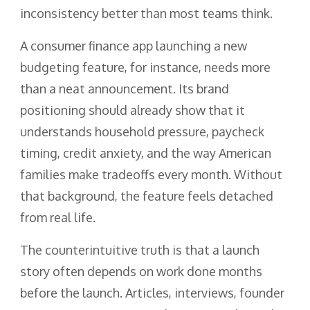
inconsistency better than most teams think.
A consumer finance app launching a new
budgeting feature, for instance, needs more
than a neat announcement. Its brand
positioning should already show that it
understands household pressure, paycheck
timing, credit anxiety, and the way American
families make tradeoffs every month. Without
that background, the feature feels detached
from real life.
The counterintuitive truth is that a launch
story often depends on work done months
before the launch. Articles, interviews, founder