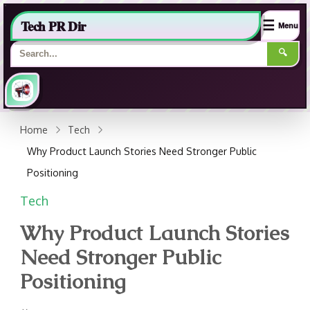
Tech PR Dir
☰
Menu
🔍
Home
Tech
Why Product Launch Stories Need Stronger Public
Positioning
Tech
Why Product Launch Stories
Need Stronger Public
Positioning