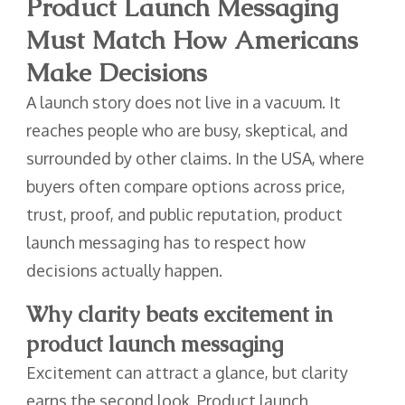
Product Launch Messaging
Must Match How Americans
Make Decisions
A launch story does not live in a vacuum. It
reaches people who are busy, skeptical, and
surrounded by other claims. In the USA, where
buyers often compare options across price,
trust, proof, and public reputation, product
launch messaging has to respect how
decisions actually happen.
Why clarity beats excitement in
product launch messaging
Excitement can attract a glance, but clarity
earns the second look. Product launch