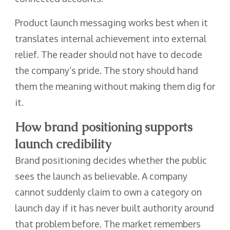
Product launch messaging works best when it
translates internal achievement into external
relief. The reader should not have to decode
the company’s pride. The story should hand
them the meaning without making them dig for
it.
How brand positioning supports
launch credibility
Brand positioning decides whether the public
sees the launch as believable. A company
cannot suddenly claim to own a category on
launch day if it has never built authority around
that problem before. The market remembers