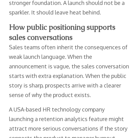
stronger foundation. A launch should not be a
sparkler. It should leave heat behind.
How public positioning supports
sales conversations
Sales teams often inherit the consequences of
weak launch language. When the
announcement is vague, the sales conversation
starts with extra explanation. When the public
story is sharp, prospects arrive with a clearer
sense of why the product exists.
A USA-based HR technology company
launching a retention analytics feature might
attract more serious conversations if the story
connects the product to manager burnout,