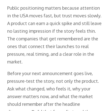
Public positioning matters because attention
in the USA moves fast, but trust moves slowly.
A product can earn a quick spike and still leave
no lasting impression if the story feels thin.
The companies that get remembered are the
ones that connect their launches to real
pressure, real timing, and a clear role in the
market.
Before your next announcement goes live,
pressure-test the story, not only the product.
Ask what changed, who feels it, why your
answer matters now, and what the market
should remember after the headline