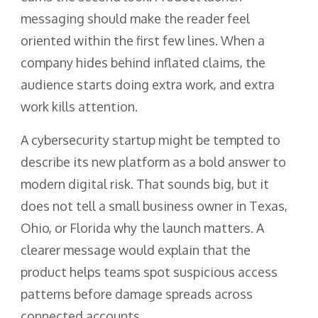
messaging should make the reader feel
oriented within the first few lines. When a
company hides behind inflated claims, the
audience starts doing extra work, and extra
work kills attention.
A cybersecurity startup might be tempted to
describe its new platform as a bold answer to
modern digital risk. That sounds big, but it
does not tell a small business owner in Texas,
Ohio, or Florida why the launch matters. A
clearer message would explain that the
product helps teams spot suspicious access
patterns before damage spreads across
connected accounts.