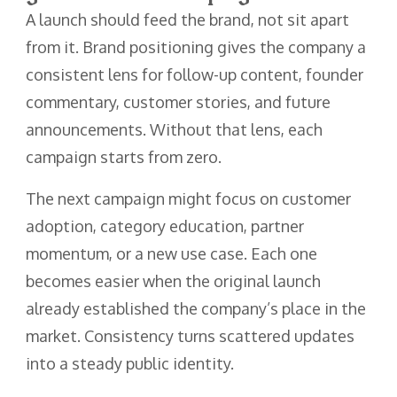
A launch should feed the brand, not sit apart
from it. Brand positioning gives the company a
consistent lens for follow-up content, founder
commentary, customer stories, and future
announcements. Without that lens, each
campaign starts from zero.
The next campaign might focus on customer
adoption, category education, partner
momentum, or a new use case. Each one
becomes easier when the original launch
already established the company’s place in the
market. Consistency turns scattered updates
into a steady public identity.