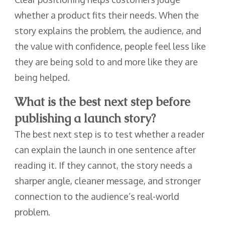
whether a product fits their needs. When the
story explains the problem, the audience, and
the value with confidence, people feel less like
they are being sold to and more like they are
being helped.
What is the best next step before
publishing a launch story?
The best next step is to test whether a reader
can explain the launch in one sentence after
reading it. If they cannot, the story needs a
sharper angle, cleaner message, and stronger
connection to the audience’s real-world
problem.