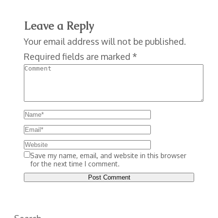
Leave a Reply
Your email address will not be published.
Required fields are marked
*
Save my name, email, and website in this browser
for the next time I comment.