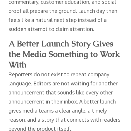
commentary, customer education, and social
proof all prepare the ground. Launch day then
feels like a natural next step instead of a
sudden attempt to claim attention.
A Better Launch Story Gives
the Media Something to Work
With
Reporters do not exist to repeat company
language. Editors are not waiting for another
announcement that sounds like every other
announcement in their inbox. A better launch
gives media teams a clear angle, a timely
reason, and a story that connects with readers
beyond the product itself.