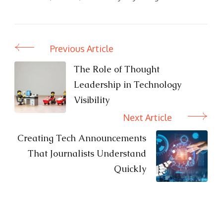
Previous Article
Post
Navigation
The Role of Thought
Leadership in Technology
Visibility
Next Article
Creating Tech Announcements
That Journalists Understand
Quickly