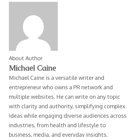
About Author
Michael Caine
Michael Caine is a versatile writer and
entrepreneur who owns a PR network and
multiple websites. He can write on any topic
with clarity and authority, simplifying complex
ideas while engaging diverse audiences across
industries, from health and lifestyle to
business, media, and everyday insights.