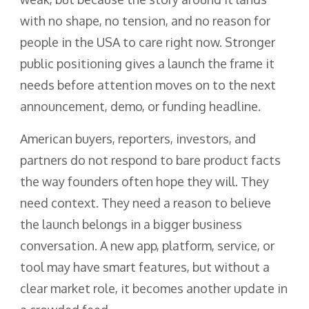
with no shape, no tension, and no reason for
people in the USA to care right now. Stronger
public positioning gives a launch the frame it
needs before attention moves on to the next
announcement, demo, or funding headline.
American buyers, reporters, investors, and
partners do not respond to bare product facts
the way founders often hope they will. They
need context. They need a reason to believe
the launch belongs in a bigger business
conversation. A new app, platform, service, or
tool may have smart features, but without a
clear market role, it becomes another update in