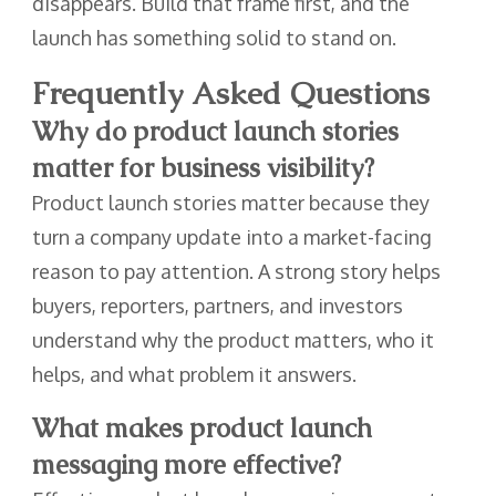
disappears. Build that frame first, and the
launch has something solid to stand on.
Frequently Asked Questions
Why do product launch stories
matter for business visibility?
Product launch stories matter because they
turn a company update into a market-facing
reason to pay attention. A strong story helps
buyers, reporters, partners, and investors
understand why the product matters, who it
helps, and what problem it answers.
What makes product launch
messaging more effective?