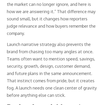
the market can no longer ignore, and here is
how we are answering it.” That difference may
sound small, but it changes how reporters
judge relevance and how buyers remember the
company.
Launch narrative strategy also prevents the
brand from chasing too many angles at once.
Teams often want to mention speed, savings,
security, growth, design, customer demand,
and future plans in the same announcement.
That instinct comes from pride, but it creates
fog. A launch needs one clean center of gravity
before anything else can stick.