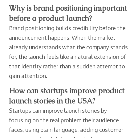
Why is brand positioning important
before a product launch?
Brand positioning builds credibility before the
announcement happens. When the market
already understands what the company stands
for, the launch feels like a natural extension of
that identity rather than a sudden attempt to
gain attention.
How can startups improve product
launch stories in the USA?
Startups can improve launch stories by
focusing on the real problem their audience
faces, using plain language, adding customer