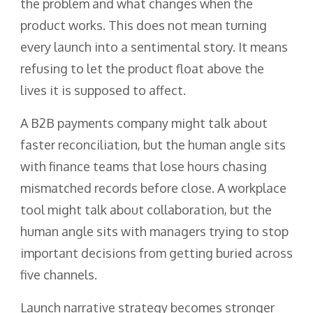
the problem and what changes when the
product works. This does not mean turning
every launch into a sentimental story. It means
refusing to let the product float above the
lives it is supposed to affect.
A B2B payments company might talk about
faster reconciliation, but the human angle sits
with finance teams that lose hours chasing
mismatched records before close. A workplace
tool might talk about collaboration, but the
human angle sits with managers trying to stop
important decisions from getting buried across
five channels.
Launch narrative strategy becomes stronger