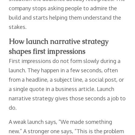
company stops asking people to admire the
build and starts helping them understand the
stakes.
How launch narrative strategy
shapes first impressions
First impressions do not form slowly during a
launch. They happen in a few seconds, often
from a headline, a subject line, a social post, or
a single quote in a business article. Launch
narrative strategy gives those seconds a job to
do.
A weak launch says, “We made something
new.” A stronger one says, “This is the problem