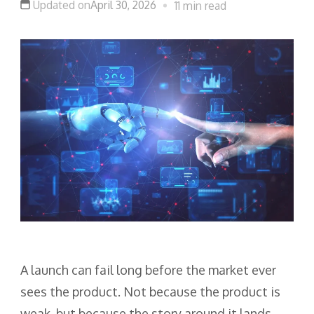
Updated on
April 30, 2026
11 min read
A launch can fail long before the market ever
sees the product. Not because the product is
weak, but because the story around it lands