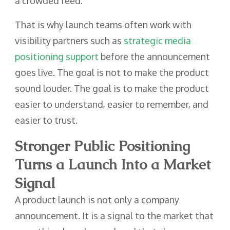
a crowded feed.
That is why launch teams often work with
visibility partners such as
strategic media
positioning support
before the announcement
goes live. The goal is not to make the product
sound louder. The goal is to make the product
easier to understand, easier to remember, and
easier to trust.
Stronger Public Positioning
Turns a Launch Into a Market
Signal
A product launch is not only a company
announcement. It is a signal to the market that