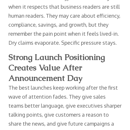
when it respects that business readers are still
human readers. They may care about efficiency,
compliance, savings, and growth, but they
remember the pain point when it feels lived-in.
Dry claims evaporate. Specific pressure stays.
Strong Launch Positioning
Creates Value After
Announcement Day
The best launches keep working after the first
wave of attention fades. They give sales
teams better language, give executives sharper
talking points, give customers a reason to
share the news, and give future campaigns a