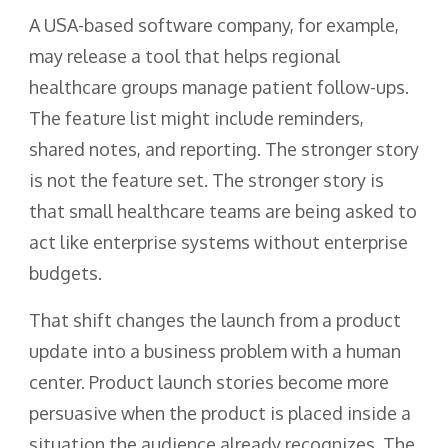
A USA-based software company, for example,
may release a tool that helps regional
healthcare groups manage patient follow-ups.
The feature list might include reminders,
shared notes, and reporting. The stronger story
is not the feature set. The stronger story is
that small healthcare teams are being asked to
act like enterprise systems without enterprise
budgets.
That shift changes the launch from a product
update into a business problem with a human
center. Product launch stories become more
persuasive when the product is placed inside a
situation the audience already recognizes. The