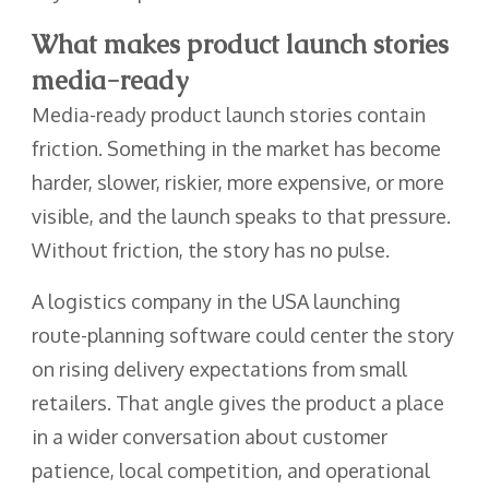
What makes product launch stories
media-ready
Media-ready product launch stories contain
friction. Something in the market has become
harder, slower, riskier, more expensive, or more
visible, and the launch speaks to that pressure.
Without friction, the story has no pulse.
A logistics company in the USA launching
route-planning software could center the story
on rising delivery expectations from small
retailers. That angle gives the product a place
in a wider conversation about customer
patience, local competition, and operational