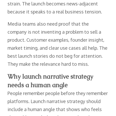
strain. The launch becomes news-adjacent
because it speaks to a real business tension.
Media teams also need proof that the
company is not inventing a problem to sell a
product. Customer examples, founder insight,
market timing, and clear use cases all help. The
best launch stories do not beg for attention.
They make the relevance hard to miss.
Why launch narrative strategy
needs a human angle
People remember people before they remember
platforms. Launch narrative strategy should
include a human angle that shows who feels