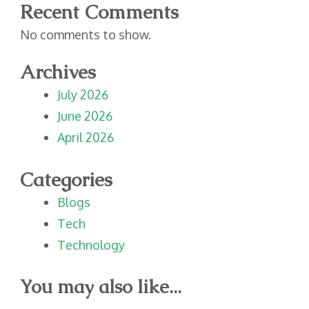
Recent Comments
No comments to show.
Archives
July 2026
June 2026
April 2026
Categories
Blogs
Tech
Technology
You may also like...