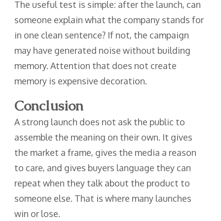
The useful test is simple: after the launch, can
someone explain what the company stands for
in one clean sentence? If not, the campaign
may have generated noise without building
memory. Attention that does not create
memory is expensive decoration.
Conclusion
A strong launch does not ask the public to
assemble the meaning on their own. It gives
the market a frame, gives the media a reason
to care, and gives buyers language they can
repeat when they talk about the product to
someone else. That is where many launches
win or lose.