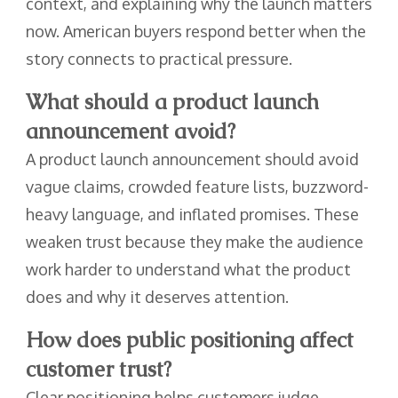
context, and explaining why the launch matters
now. American buyers respond better when the
story connects to practical pressure.
What should a product launch
announcement avoid?
A product launch announcement should avoid
vague claims, crowded feature lists, buzzword-
heavy language, and inflated promises. These
weaken trust because they make the audience
work harder to understand what the product
does and why it deserves attention.
How does public positioning affect
customer trust?
Clear positioning helps customers judge