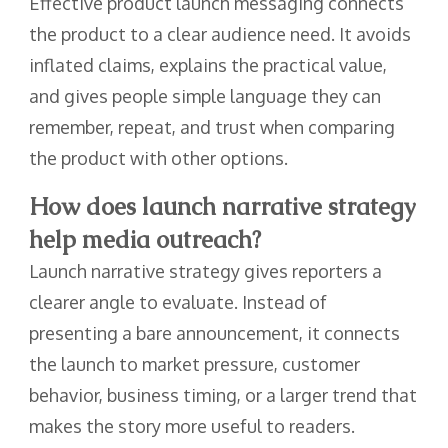
Effective product launch messaging connects
the product to a clear audience need. It avoids
inflated claims, explains the practical value,
and gives people simple language they can
remember, repeat, and trust when comparing
the product with other options.
How does launch narrative strategy
help media outreach?
Launch narrative strategy gives reporters a
clearer angle to evaluate. Instead of
presenting a bare announcement, it connects
the launch to market pressure, customer
behavior, business timing, or a larger trend that
makes the story more useful to readers.