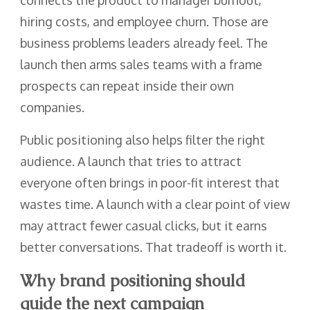
hiring costs, and employee churn. Those are
business problems leaders already feel. The
launch then arms sales teams with a frame
prospects can repeat inside their own
companies.
Public positioning also helps filter the right
audience. A launch that tries to attract
everyone often brings in poor-fit interest that
wastes time. A launch with a clear point of view
may attract fewer casual clicks, but it earns
better conversations. That tradeoff is worth it.
Why brand positioning should
guide the next campaign