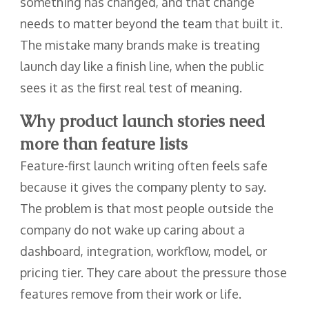
something has changed, and that change
needs to matter beyond the team that built it.
The mistake many brands make is treating
launch day like a finish line, when the public
sees it as the first real test of meaning.
Why product launch stories need
more than feature lists
Feature-first launch writing often feels safe
because it gives the company plenty to say.
The problem is that most people outside the
company do not wake up caring about a
dashboard, integration, workflow, model, or
pricing tier. They care about the pressure those
features remove from their work or life.