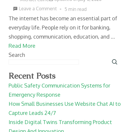
on
Leave a Comment
5 min read
Practical
The internet has become an essential part of
Cybersecurity
everyday life. People rely on it for banking,
Habits
shopping, communication, education, and …
For
Read More
Everyday
Search
Internet
Users
Recent Posts
Public Safety Communication Systems for
Emergency Response
How Small Businesses Use Website Chat AI to
Capture Leads 24/7
Inside Digital Twins Transforming Product
Design And Innovation