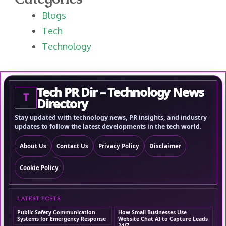
Blogs
Tech
Technology
Tech PR Dir – Technology News
T
Directory
Stay updated with technology news, PR insights, and industry
updates to follow the latest developments in the tech world.
About Us
Contact Us
Privacy Policy
Disclaimer
Cookie Policy
LATEST POSTS
Public Safety Communication
How Small Businesses Use
Systems for Emergency Response
Website Chat AI to Capture Leads
24/7