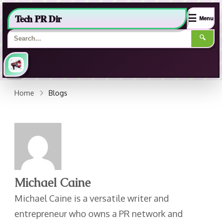
Tech PR Dir
☰
Menu
🔍
Home
Blogs
Michael Caine
Michael Caine is a versatile writer and
entrepreneur who owns a PR network and