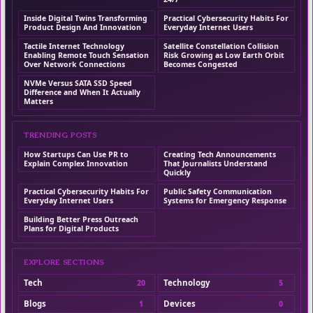
Inside Digital Twins Transforming
Practical Cybersecurity Habits For
Product Design And Innovation
Everyday Internet Users
Tactile Internet Technology
Satellite Constellation Collision
Enabling Remote Touch Sensation
Risk Growing as Low Earth Orbit
Over Network Connections
Becomes Congested
NVMe Versus SATA SSD Speed
Difference and When It Actually
Matters
TRENDING POSTS
How Startups Can Use PR to
Creating Tech Announcements
Explain Complex Innovation
That Journalists Understand
Quickly
Practical Cybersecurity Habits For
Public Safety Communication
Everyday Internet Users
Systems for Emergency Response
Building Better Press Outreach
Plans for Digital Products
EXPLORE SECTIONS
Tech
Technology
20
5
Blogs
Devices
1
0