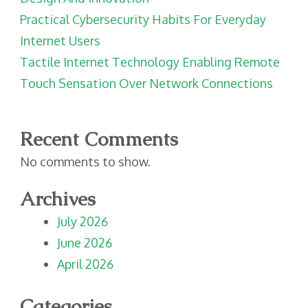
Practical Cybersecurity Habits For Everyday
Internet Users
Tactile Internet Technology Enabling Remote
Touch Sensation Over Network Connections
Recent Comments
No comments to show.
Archives
July 2026
June 2026
April 2026
Categories