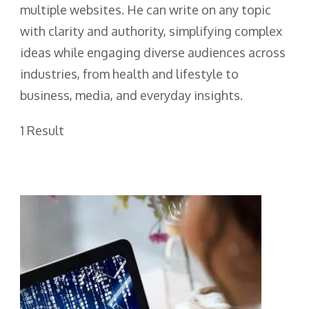
multiple websites. He can write on any topic
with clarity and authority, simplifying complex
ideas while engaging diverse audiences across
industries, from health and lifestyle to
business, media, and everyday insights.
1 Result