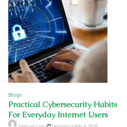
Blogs
Practical Cybersecurity Habits
For Everyday Internet Users
Updated on
July 6, 2026
Michael Caine