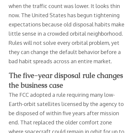
when the traffic count was lower. It looks thin
now. The United States has begun tightening
expectations because old disposal habits make
little sense in a crowded orbital neighborhood.
Rules will not solve every orbital problem, yet
they can change the default behavior before a
bad habit spreads across an entire market.
The five-year disposal rule changes
the business case
The FCC adopted a rule requiring many low-
Earth-orbit satellites licensed by the agency to
be disposed of within five years after mission
end. That replaced the older comfort zone
where spacecraft could remain in orbit for up to