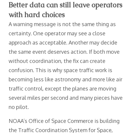
Better data can still leave operators
with hard choices
A warning message is not the same thing as
certainty. One operator may see a close
approach as acceptable. Another may decide
the same event deserves action. If both move
without coordination, the fix can create
confusion. This is why space traffic work is
becoming less like astronomy and more like air
traffic control, except the planes are moving
several miles per second and many pieces have
no pilot.
NOAA’s Office of Space Commerce is building
the Traffic Coordination System for Space,