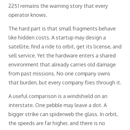
2251 remains the warning story that every
operator knows.
The hard part is that small fragments behave
like hidden costs. A startup may design a
satellite, find a ride to orbit, get its license, and
sell service. Yet the hardware enters a shared
environment that already carries old damage
from past missions. No one company owns
that burden, but every company flies through it.
A useful comparison is a windshield on an
interstate. One pebble may leave a dot. A
bigger strike can spiderweb the glass. In orbit,
the speeds are far higher, and there is no