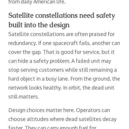
from daily American life.
Satellite constellations need safety
built into the design
Satellite constellations are often praised for
redundancy. If one spacecraft fails, another can
cover the gap. That is good for service, but it
can hide a safety problem. A failed unit may
stop serving customers while still remaining a
hard object in a busy lane. From the ground, the
network looks healthy. In orbit, the dead unit
still matters.
Design choices matter here. Operators can
choose altitudes where dead satellites decay
faster. They can carry enough fuel for