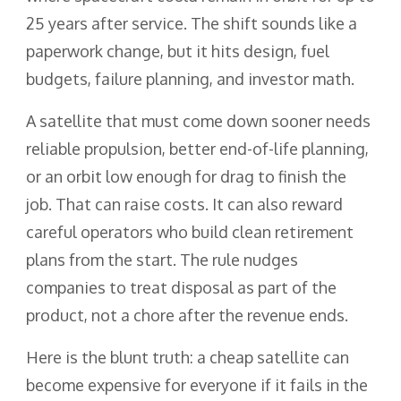
25 years after service. The shift sounds like a
paperwork change, but it hits design, fuel
budgets, failure planning, and investor math.
A satellite that must come down sooner needs
reliable propulsion, better end-of-life planning,
or an orbit low enough for drag to finish the
job. That can raise costs. It can also reward
careful operators who build clean retirement
plans from the start. The rule nudges
companies to treat disposal as part of the
product, not a chore after the revenue ends.
Here is the blunt truth: a cheap satellite can
become expensive for everyone if it fails in the