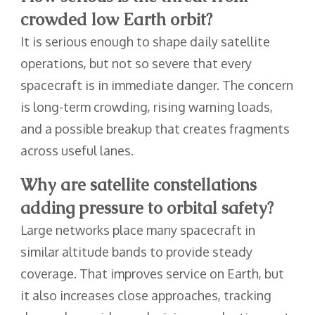
crowded low Earth orbit?
It is serious enough to shape daily satellite
operations, but not so severe that every
spacecraft is in immediate danger. The concern
is long-term crowding, rising warning loads,
and a possible breakup that creates fragments
across useful lanes.
Why are satellite constellations
adding pressure to orbital safety?
Large networks place many spacecraft in
similar altitude bands to provide steady
coverage. That improves service on Earth, but
it also increases close approaches, tracking