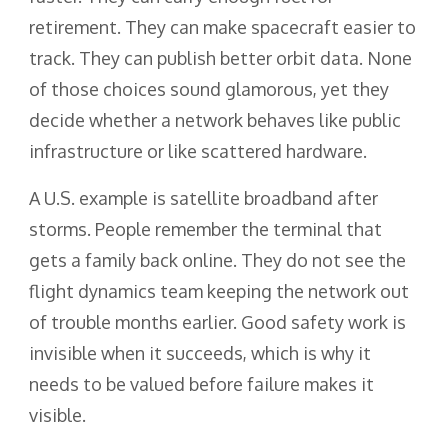
retirement. They can make spacecraft easier to
track. They can publish better orbit data. None
of those choices sound glamorous, yet they
decide whether a network behaves like public
infrastructure or like scattered hardware.
A U.S. example is satellite broadband after
storms. People remember the terminal that
gets a family back online. They do not see the
flight dynamics team keeping the network out
of trouble months earlier. Good safety work is
invisible when it succeeds, which is why it
needs to be valued before failure makes it
visible.