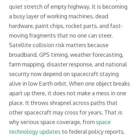
quiet stretch of empty highway. It is becoming
a busy layer of working machines, dead
hardware, paint chips, rocket parts, and fast-
moving fragments that no one can steer.
Satellite collision risk matters because
broadband, GPS timing, weather forecasting,
farm mapping, disaster response, and national
security now depend on spacecraft staying
alive in low Earth orbit. When one object breaks
apart up there, it does not make a mess in one
place. It throws shrapnel across paths that
other spacecraft may cross for years. That is
why serious space coverage, from
space
technology updates
to federal policy reports,