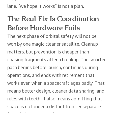
lane, “we hope it works” is not a plan.
The Real Fix Is Coordination
Before Hardware Fails
The next phase of orbital safety will not be
won by one magic cleaner satellite. Cleanup
matters, but prevention is cheaper than
chasing fragments after a breakup. The smarter
path begins before launch, continues during
operations, and ends with retirement that
works even when a spacecraft ages badly. That
means better design, cleaner data sharing, and
rules with teeth. It also means admitting that
space is no longer a distant frontier separate