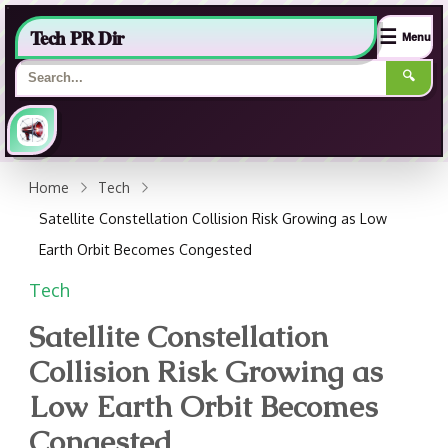
Tech PR Dir
☰
Menu
🔍
Home
Tech
Satellite Constellation Collision Risk Growing as Low
Earth Orbit Becomes Congested
Tech
Satellite Constellation
Collision Risk Growing as
Low Earth Orbit Becomes
Congested