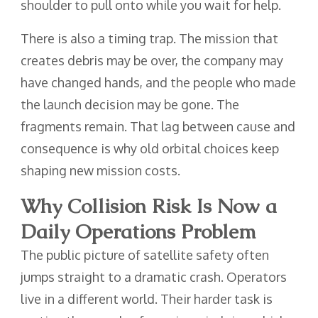
shoulder to pull onto while you wait for help.
There is also a timing trap. The mission that
creates debris may be over, the company may
have changed hands, and the people who made
the launch decision may be gone. The
fragments remain. That lag between cause and
consequence is why old orbital choices keep
shaping new mission costs.
Why Collision Risk Is Now a
Daily Operations Problem
The public picture of satellite safety often
jumps straight to a dramatic crash. Operators
live in a different world. Their harder task is