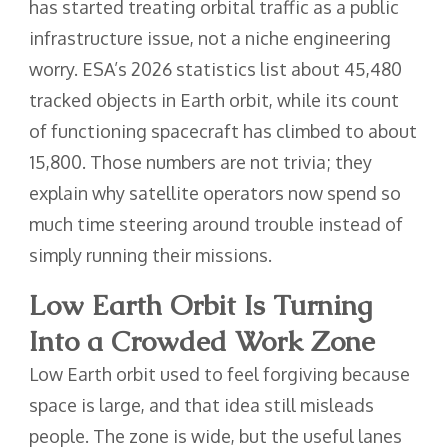
has started treating orbital traffic as a public
infrastructure issue, not a niche engineering
worry. ESA’s 2026 statistics list about 45,480
tracked objects in Earth orbit, while its count
of functioning spacecraft has climbed to about
15,800. Those numbers are not trivia; they
explain why satellite operators now spend so
much time steering around trouble instead of
simply running their missions.
Low Earth Orbit Is Turning
Into a Crowded Work Zone
Low Earth orbit used to feel forgiving because
space is large, and that idea still misleads
people. The zone is wide, but the useful lanes