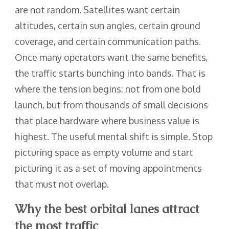
are not random. Satellites want certain
altitudes, certain sun angles, certain ground
coverage, and certain communication paths.
Once many operators want the same benefits,
the traffic starts bunching into bands. That is
where the tension begins: not from one bold
launch, but from thousands of small decisions
that place hardware where business value is
highest. The useful mental shift is simple. Stop
picturing space as empty volume and start
picturing it as a set of moving appointments
that must not overlap.
Why the best orbital lanes attract
the most traffic