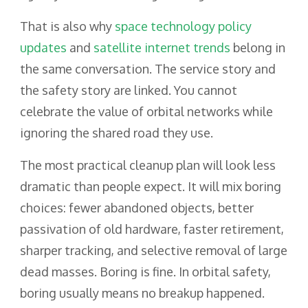
That is also why
space technology policy
updates
and
satellite internet trends
belong in
the same conversation. The service story and
the safety story are linked. You cannot
celebrate the value of orbital networks while
ignoring the shared road they use.
The most practical cleanup plan will look less
dramatic than people expect. It will mix boring
choices: fewer abandoned objects, better
passivation of old hardware, faster retirement,
sharper tracking, and selective removal of large
dead masses. Boring is fine. In orbital safety,
boring usually means no breakup happened.