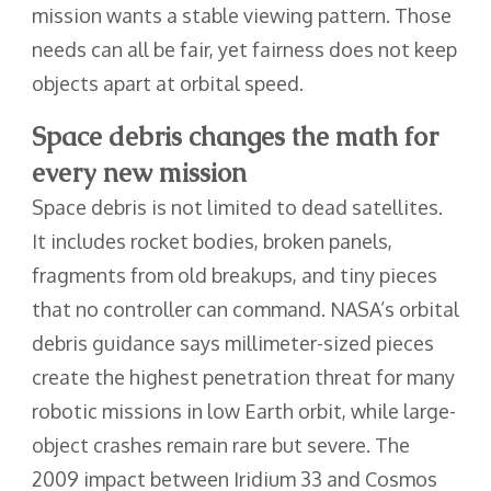
mission wants a stable viewing pattern. Those
needs can all be fair, yet fairness does not keep
objects apart at orbital speed.
Space debris changes the math for
every new mission
Space debris is not limited to dead satellites.
It includes rocket bodies, broken panels,
fragments from old breakups, and tiny pieces
that no controller can command. NASA’s orbital
debris guidance says millimeter-sized pieces
create the highest penetration threat for many
robotic missions in low Earth orbit, while large-
object crashes remain rare but severe. The
2009 impact between Iridium 33 and Cosmos