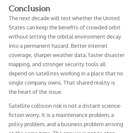
Conclusion
The next decade will test whether the United
States can keep the benefits of crowded orbit
without letting the orbital environment decay
into a permanent hazard. Better internet
coverage, sharper weather data, faster disaster
mapping, and stronger security tools all
depend on satellites working in a place that no
single company owns. That shared reality is
the heart of the issue.
Satellite collision risk is not a distant science-
fiction worry. It is a maintenance problem, a
policy problem, and a business problem arriving