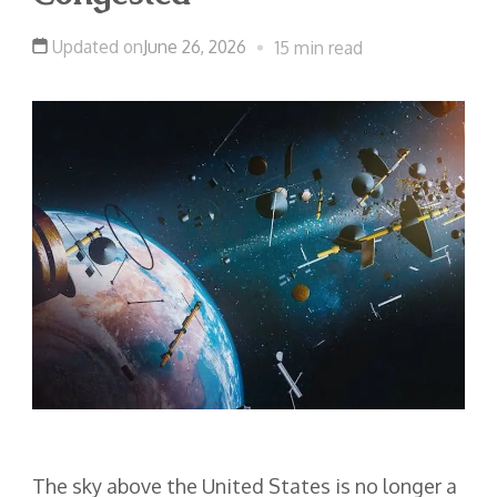
Updated on
June 26, 2026
15 min read
The sky above the United States is no longer a