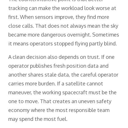
tracking can make the workload look worse at
first. When sensors improve, they find more
close calls. That does not always mean the sky
became more dangerous overnight. Sometimes
it means operators stopped flying partly blind.
A clean decision also depends on trust. If one
operator publishes fresh position data and
another shares stale data, the careful operator
carries more burden. If a satellite cannot
maneuver, the working spacecraft must be the
one to move. That creates an uneven safety
economy where the most responsible team
may spend the most fuel.