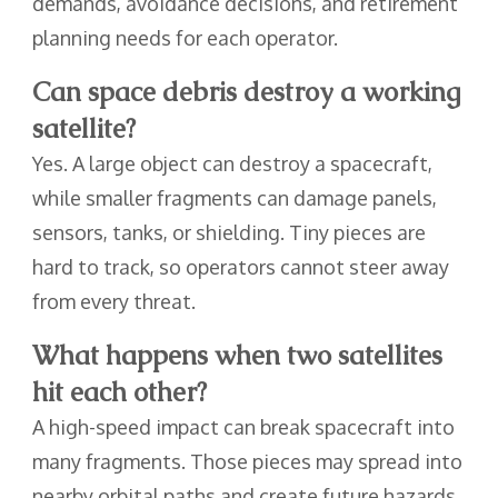
demands, avoidance decisions, and retirement
planning needs for each operator.
Can space debris destroy a working
satellite?
Yes. A large object can destroy a spacecraft,
while smaller fragments can damage panels,
sensors, tanks, or shielding. Tiny pieces are
hard to track, so operators cannot steer away
from every threat.
What happens when two satellites
hit each other?
A high-speed impact can break spacecraft into
many fragments. Those pieces may spread into
nearby orbital paths and create future hazards