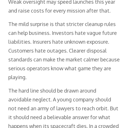
Weak oversight may speed launches this year
and raise costs for every mission after that.
The mild surprise is that stricter cleanup rules
can help business. Investors hate vague future
liabilities. Insurers hate unknown exposure.
Customers hate outages. Clearer disposal
standards can make the market calmer because
serious operators know what game they are
playing.
The hard line should be drawn around
avoidable neglect. A young company should
not need an army of lawyers to reach orbit. But
it should need a believable answer for what
happens when its spacecraft dies. In a crowded