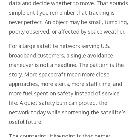
data and decide whether to move. That sounds
simple until you remember that tracking is
never perfect. An object may be small, tumbling,
poorly observed, or affected by space weather.
For a large satellite network serving U.S.
broadband customers, a single avoidance
maneuver is not a headline. The pattern is the
story. More spacecraft mean more close
approaches, more alerts, more staff time, and
more fuel spent on safety instead of service
life. A quiet safety burn can protect the
network today while shortening the satellite’s
useful future.
The counterintuitive point is that better