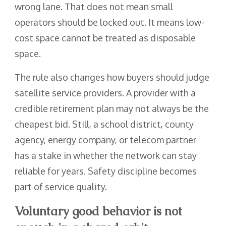
wrong lane. That does not mean small
operators should be locked out. It means low-
cost space cannot be treated as disposable
space.
The rule also changes how buyers should judge
satellite service providers. A provider with a
credible retirement plan may not always be the
cheapest bid. Still, a school district, county
agency, energy company, or telecom partner
has a stake in whether the network can stay
reliable for years. Safety discipline becomes
part of service quality.
Voluntary good behavior is not