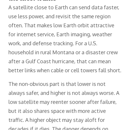
A satellite close to Earth can send data faster,
use less power, and revisit the same region
often. That makes low Earth orbit attractive
for internet service, Earth imaging, weather
work, and defense tracking. For a U.S.
household in rural Montana or a disaster crew
after a Gulf Coast hurricane, that can mean
better links when cable or cell towers fall short.
The non-obvious part is that lower is not
always safer, and higher is not always worse. A
low satellite may reenter sooner after failure,
but it also shares space with more active
traffic. A higher object may stay aloft for
decades if it dies. The danger depends on