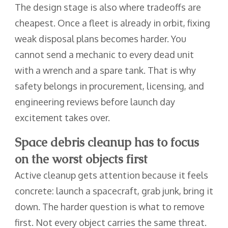
The design stage is also where tradeoffs are
cheapest. Once a fleet is already in orbit, fixing
weak disposal plans becomes harder. You
cannot send a mechanic to every dead unit
with a wrench and a spare tank. That is why
safety belongs in procurement, licensing, and
engineering reviews before launch day
excitement takes over.
Space debris cleanup has to focus
on the worst objects first
Active cleanup gets attention because it feels
concrete: launch a spacecraft, grab junk, bring it
down. The harder question is what to remove
first. Not every object carries the same threat.