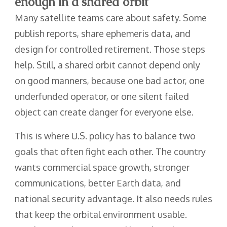
enough in a shared orbit
Many satellite teams care about safety. Some
publish reports, share ephemeris data, and
design for controlled retirement. Those steps
help. Still, a shared orbit cannot depend only
on good manners, because one bad actor, one
underfunded operator, or one silent failed
object can create danger for everyone else.
This is where U.S. policy has to balance two
goals that often fight each other. The country
wants commercial space growth, stronger
communications, better Earth data, and
national security advantage. It also needs rules
that keep the orbital environment usable.