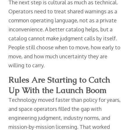
The next step is cultural as much as technical.
Operators need to treat shared warnings as a
common operating language, not as a private
inconvenience. A better catalog helps, but a
catalog cannot make judgment calls by itself.
People still choose when to move, how early to
move, and how much uncertainty they are
willing to carry.
Rules Are Starting to Catch
Up With the Launch Boom
Technology moved faster than policy for years,
and space operators filled the gap with
engineering judgment, industry norms, and
mission-by-mission licensing. That worked