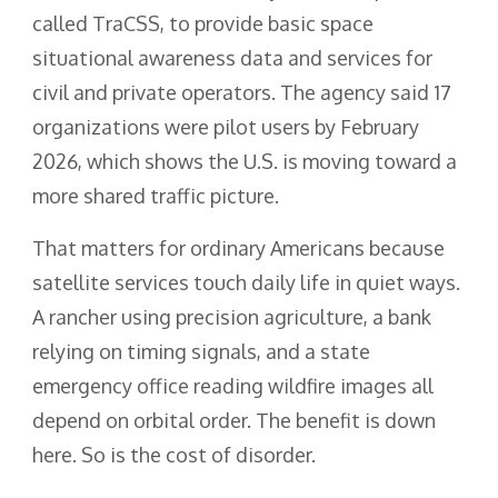
called TraCSS, to provide basic space
situational awareness data and services for
civil and private operators. The agency said 17
organizations were pilot users by February
2026, which shows the U.S. is moving toward a
more shared traffic picture.
That matters for ordinary Americans because
satellite services touch daily life in quiet ways.
A rancher using precision agriculture, a bank
relying on timing signals, and a state
emergency office reading wildfire images all
depend on orbital order. The benefit is down
here. So is the cost of disorder.