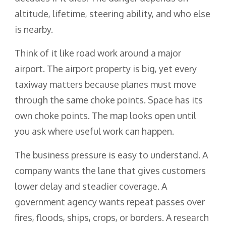
altitude, lifetime, steering ability, and who else
is nearby.
Think of it like road work around a major
airport. The airport property is big, yet every
taxiway matters because planes must move
through the same choke points. Space has its
own choke points. The map looks open until
you ask where useful work can happen.
The business pressure is easy to understand. A
company wants the lane that gives customers
lower delay and steadier coverage. A
government agency wants repeat passes over
fires, floods, ships, crops, or borders. A research