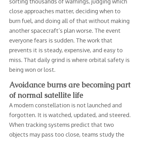
sorting thousands of warnings, judging which
close approaches matter, deciding when to
burn fuel, and doing all of that without making
another spacecraft’s plan worse. The event
everyone fears is sudden. The work that
prevents it is steady, expensive, and easy to
miss. That daily grind is where orbital safety is
being won or lost.
Avoidance burns are becoming part
of normal satellite life
A modern constellation is not launched and
forgotten. It is watched, updated, and steered.
When tracking systems predict that two
objects may pass too close, teams study the