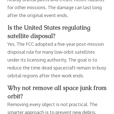
for other missions. The damage can last long
after the original event ends.
Is the United States regulating
satellite disposal?
Yes. The FCC adopted a five-year post-mission
disposal rule for many low-orbit satellites
under its licensing authority. The goal is to
reduce the time dead spacecraft remain in busy
orbital regions after their work ends.
Why not remove all space junk from
orbit?
Removing every object is not practical. The
smarter approach is to prevent new debris,