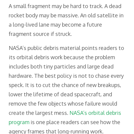
A small fragment may be hard to track. A dead
rocket body may be massive. An old satellite in
a long-lived lane may become a future
fragment source if struck.
NASA’s public debris material points readers to
its orbital debris work because the problem
includes both tiny particles and large dead
hardware. The best policy is not to chase every
speck. It is to cut the chance of new breakups,
lower the lifetime of dead spacecraft, and
remove the few objects whose failure would
create the largest mess.
NASA’s orbital debris
program
is one place readers can see how the
agency frames that long-running work.