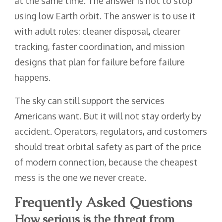
at the same time. The answer is not to stop
using low Earth orbit. The answer is to use it
with adult rules: cleaner disposal, clearer
tracking, faster coordination, and mission
designs that plan for failure before failure
happens.
The sky can still support the services
Americans want. But it will not stay orderly by
accident. Operators, regulators, and customers
should treat orbital safety as part of the price
of modern connection, because the cheapest
mess is the one we never create.
Frequently Asked Questions
How serious is the threat from